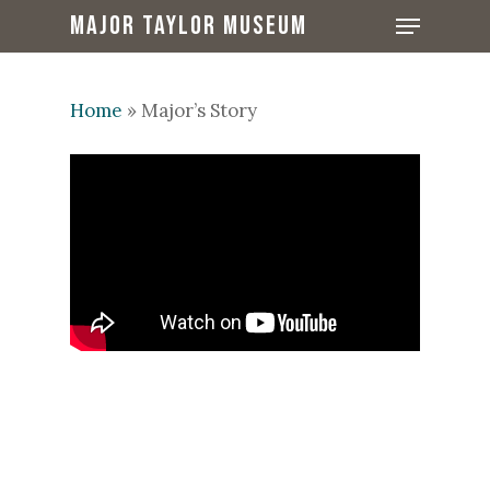
Skip
Menu
MAJOR TAYLOR MUSEUM
to
Close
main
Menu
content
Home
»
Major’s Story